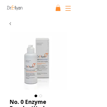
No. 0 Enzyme