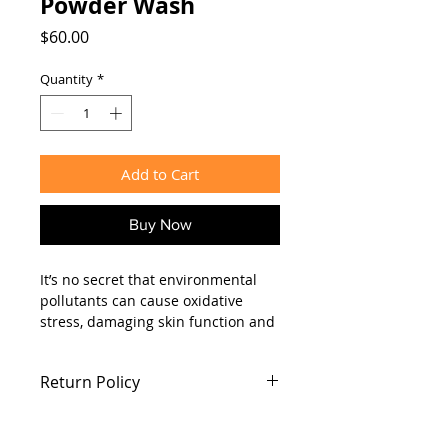
Powder Wash
Price
$60.00
Quantity
*
Add to Cart
Buy Now
It’s no secret that environmental
pollutants can cause oxidative
stress, damaging skin function and
creating dull, lifeless skin. Dr.
Ellyan’s Enzyme Powder Wash is
Return Policy
formulated with non-irritating
papaya enzymes that effectively
No returns after 1 week of purchase
remove dirt and oil from pores to
keep blackheads at bay and