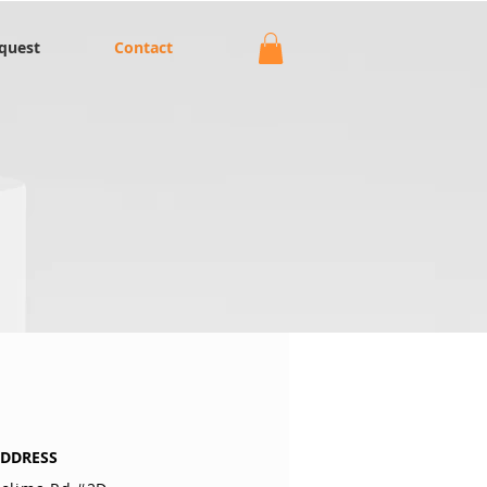
quest
Contact
DDRESS