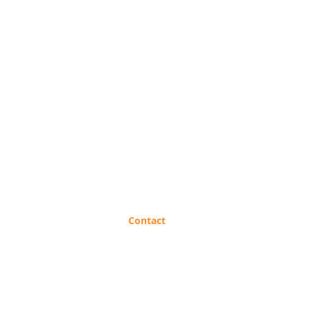
B2B Request
Contact