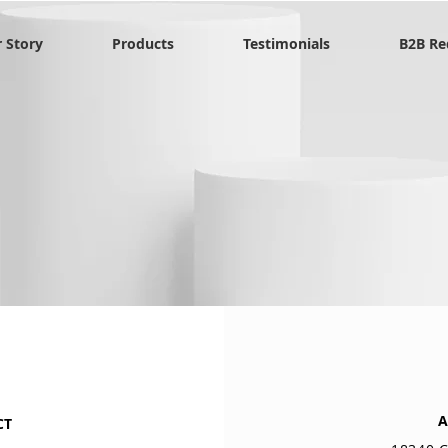
 Story
Products
Testimonials
B2B Re
A
CT