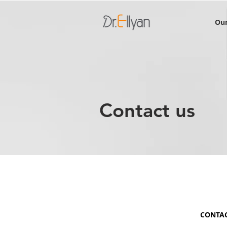
Our
Contact us
CONTA