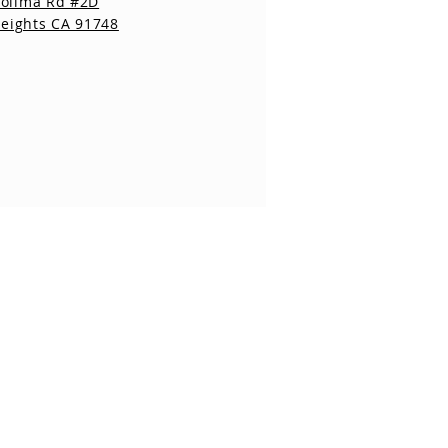
Colima Rd #2D
eights CA 91748