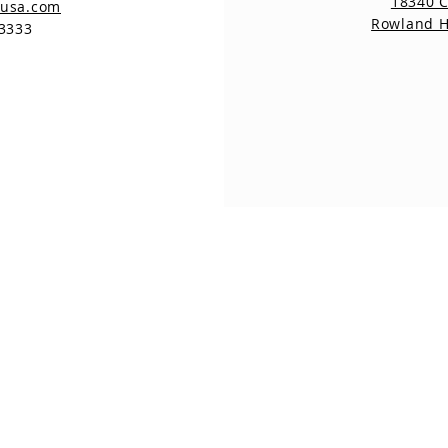
18340 
nusa.com
Rowland H
-3333
18340 Coloma Rd
#2D
Rowland Heights CA
91748