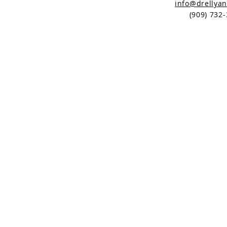
info@drellya
(
909) 732